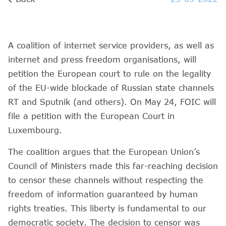
A coalition of internet service providers, as well as
internet and press freedom organisations, will
petition the European court to rule on the legality
of the EU-wide blockade of Russian state channels
RT and Sputnik (and others). On May 24, FOIC will
file a petition with the European Court in
Luxembourg.
The coalition argues that the European Union’s
Council of Ministers made this far-reaching decision
to censor these channels without respecting the
freedom of information guaranteed by human
rights treaties. This liberty is fundamental to our
democratic society. The decision to censor was