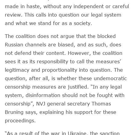
made in haste, without any independent or careful
review. This calls into question our legal system
and what we stand for as a society.
The coalition does not argue that the blocked
Russian channels are biased, and as such, does
not defend their content. However, the coalition
sees it as its responsibility to call the measures’
legitimacy and proportionality into question. The
question, after all, is whether these undemocratic
censorship measures are justified. “In any legal
system, disinformation should not be fought with
censorship”, NVJ general secretary Thomas
Bruning says, explaining his support for these
proceedings.
“As a result of the war in Ukraine, the sanction