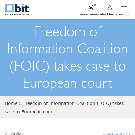
menu
maintenance
incidents
Freedom of
Information Coalition
(FOIC) takes case to
European court
Home
»
Freedom of Information Coalition (FOIC) takes
case to European court
Back
23-05-2022