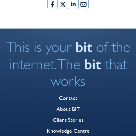
bit
This is your
of the
bit
internet. The
that
works
Contact
About BIT
Client Stories
Knowledge Centre