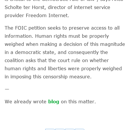
Scholte ter Horst, director of internet service
provider Freedom Internet.
The FOIC petition seeks to preserve access to all
information. Human rights must be properly
weighed when making a decision of this magnitude
in a democratic state, and consequently the
coalition asks that the court rule on whether
human rights and liberties were properly weighed
in imposing this censorship measure.
—
We already wrote
blog
on this matter.