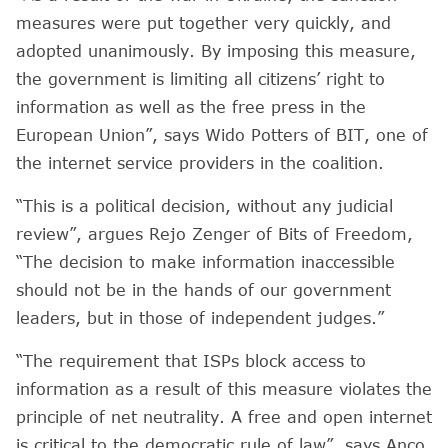
measures were put together very quickly, and
adopted unanimously. By imposing this measure,
the government is limiting all citizens’ right to
information as well as the free press in the
European Union”, says Wido Potters of BIT, one of
the internet service providers in the coalition.
“This is a political decision, without any judicial
review”, argues Rejo Zenger of Bits of Freedom,
“The decision to make information inaccessible
should not be in the hands of our government
leaders, but in those of independent judges.”
“The requirement that ISPs block access to
information as a result of this measure violates the
principle of net neutrality. A free and open internet
is critical to the democratic rule of law”, says Anco