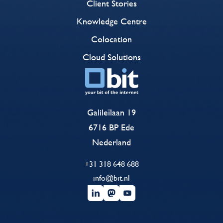
Client Stories
Knowledge Centre
Colocation
Cloud Solutions
Galileïlaan 19
6716 BP Ede
Nederland
+31 318 648 688
info@bit.nl