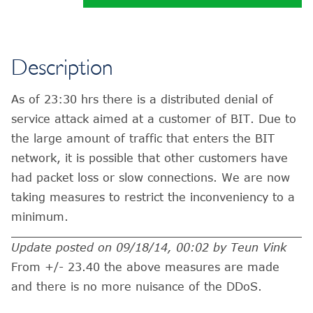
Description
As of 23:30 hrs there is a distributed denial of
service attack aimed at a customer of BIT. Due to
the large amount of traffic that enters the BIT
network, it is possible that other customers have
had packet loss or slow connections. We are now
taking measures to restrict the inconveniency to a
minimum.
Update posted on 09/18/14, 00:02 by Teun Vink
From +/- 23.40 the above measures are made
and there is no more nuisance of the DDoS.