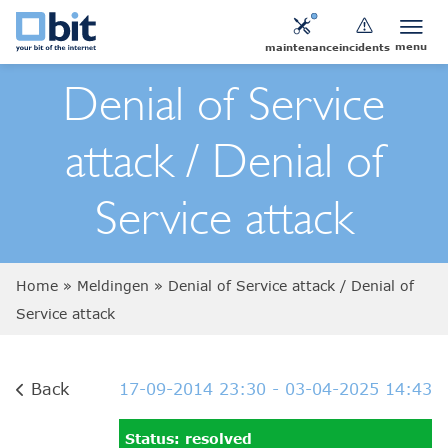
menu
maintenance
incidents
Denial of Service
attack / Denial of
Service attack
Home
»
Meldingen
»
Denial of Service attack / Denial of
Service attack
Back
17-09-2014 23:30
- 03-04-2025 14:43
Status: resolved