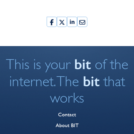
bit
This is your
of the
bit
internet. The
that
works
Contact
About BIT