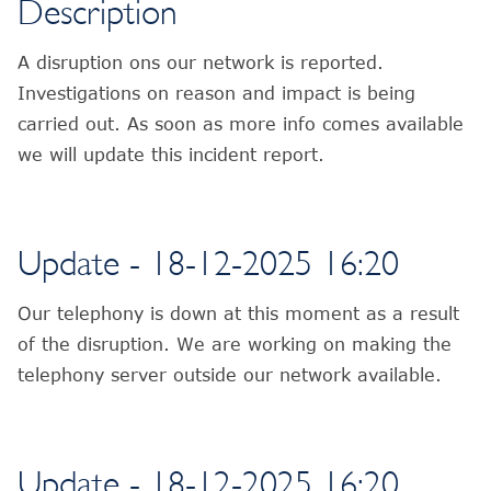
Description
A disruption ons our network is reported.
Investigations on reason and impact is being
carried out. As soon as more info comes available
we will update this incident report.
Update - 18-12-2025 16:20
Our telephony is down at this moment as a result
of the disruption. We are working on making the
telephony server outside our network available.
Update - 18-12-2025 16:20