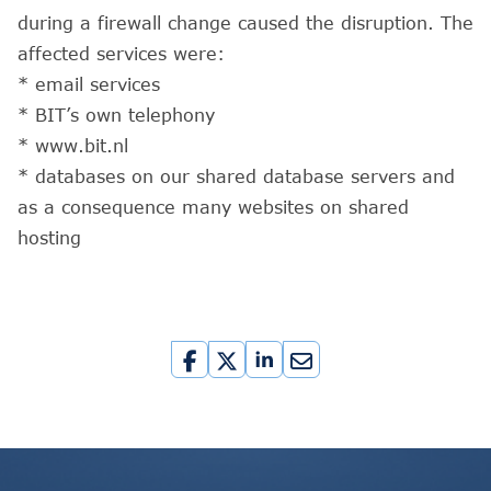
during a firewall change caused the disruption. The
affected services were:
* email services
* BIT’s own telephony
* www.bit.nl
* databases on our shared database servers and
as a consequence many websites on shared
hosting