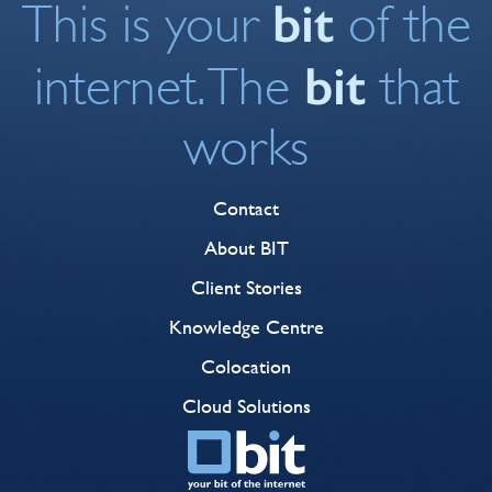
bit
This is your
of the
bit
internet. The
that
works
Contact
About BIT
Client Stories
Knowledge Centre
Colocation
Cloud Solutions