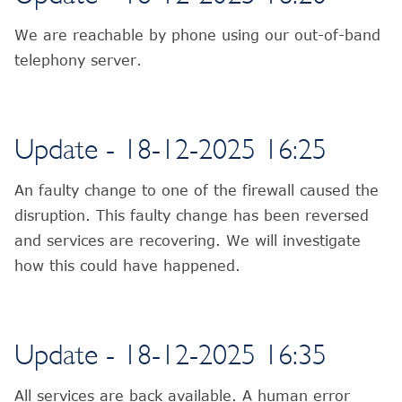
We are reachable by phone using our out-of-band
telephony server.
Update - 18-12-2025 16:25
An faulty change to one of the firewall caused the
disruption. This faulty change has been reversed
and services are recovering. We will investigate
how this could have happened.
Update - 18-12-2025 16:35
All services are back available. A human error