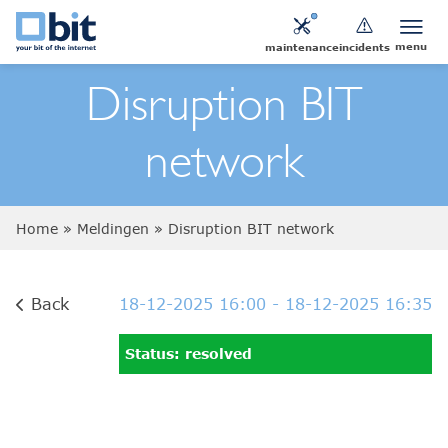
menu
maintenance
incidents
Disruption BIT
network
Home
»
Meldingen
»
Disruption BIT network
Back
18-12-2025 16:00
- 18-12-2025 16:35
Status: resolved