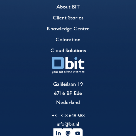
About BIT
Client Stories
Knowledge Centre
Colocation
Cloud Solutions
Galileïlaan 19
6716 BP Ede
Nederland
+31 318 648 688
info@bit.nl