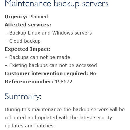
Maintenance backup servers
Urgency:
Planned
Affected services:
– Backup Linux and Windows servers
– Cloud backup
Expected Impact:
– Backups can not be made
– Existing backups can not be accessed
Customer intervention required:
No
Referencenumber:
198672
Summary:
During this maintenance the backup servers will be
rebooted and updated with the latest security
updates and patches.