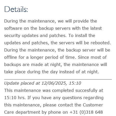
Details:
During the maintenance, we will provide the
software on the backup servers with the latest
security updates and patches. To install the
updates and patches, the servers will be rebooted.
During the maintenance, the backup server will be
offline for a longer period of time. Since most of
backups are made at night, the maintenance will
take place during the day instead of at night.
Update placed at 12/06/2025, 15:10
This maintenance was completed succesfully at
15:10 hrs. If you have any questions regarding
this maintenance, please contact the Customer
Care department by phone on +31 (0)318 648