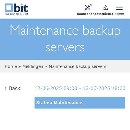
menu
maintenance
incidents
Maintenance backup
servers
Home
»
Meldingen
»
Maintenance backup servers
Back
12-06-2025 09:00
- 12-06-2025 18:00
Status: Maintenance