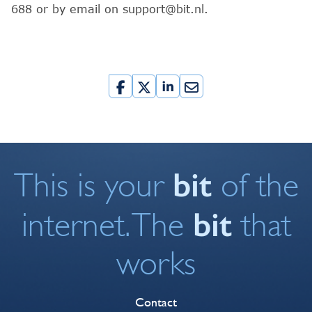
688 or by email on support@bit.nl.
bit
This is your
of the
bit
internet. The
that
works
Contact