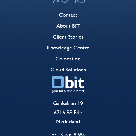
Contact
About BIT
Client Stories
Knowledge Centre
Colocation
Cloud Solutions
Galileïlaan 19
6716 BP Ede
Nederland
+31 318 648 688