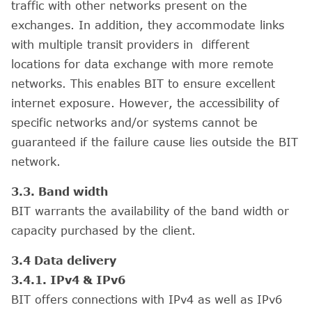
traffic with other networks present on the
exchanges. In addition, they accommodate links
with multiple transit providers in different
locations for data exchange with more remote
networks. This enables BIT to ensure excellent
internet exposure. However, the accessibility of
specific networks and/or systems cannot be
guaranteed if the failure cause lies outside the BIT
network.
3.3. Band width
BIT warrants the availability of the band width or
capacity purchased by the client.
3.4 Data delivery
3.4.1. IPv4 & IPv6
BIT offers connections with IPv4 as well as IPv6