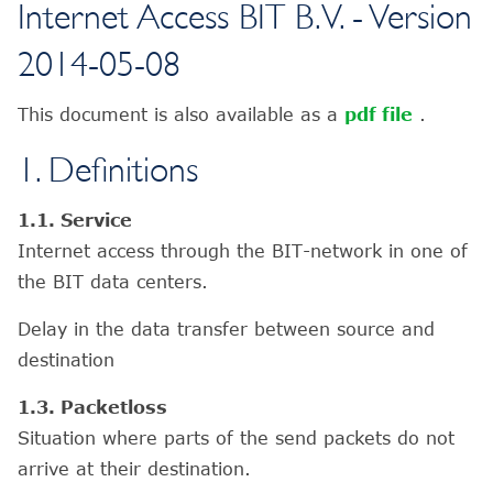
Internet Access BIT B.V. - Version
2014-05-08
This document is also available as a
pdf file
.
1. Definitions
1.1. Service
Internet access through the BIT-network in one of
the BIT data centers.
Delay in the data transfer between source and
destination
1.3. Packetloss
Situation where parts of the send packets do not
arrive at their destination.