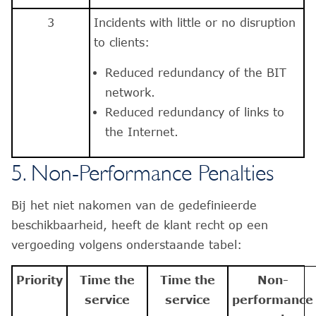
3
Incidents with little or no disruption
to clients:
Reduced redundancy of the BIT
network.
Reduced redundancy of links to
the Internet.
5. Non-Performance Penalties
Bij het niet nakomen van de gedefinieerde
beschikbaarheid, heeft de klant recht op een
vergoeding volgens onderstaande tabel:
Priority
Time the
Time the
Non-
service
service
performance