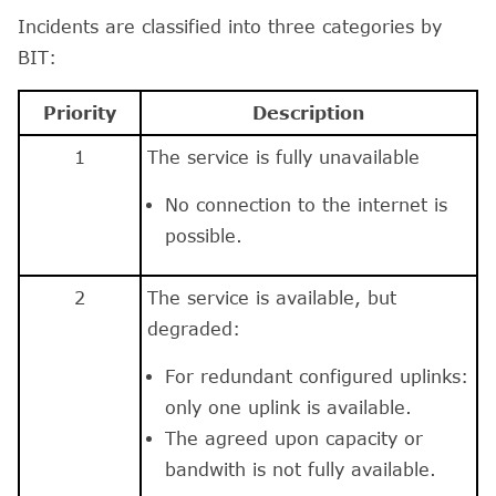
Incidents are classified into three categories by
BIT:
Priority
Description
1
The service is fully unavailable
No connection to the internet is
possible.
2
The service is available, but
degraded:
For redundant configured uplinks:
only one uplink is available.
The agreed upon capacity or
bandwith is not fully available.