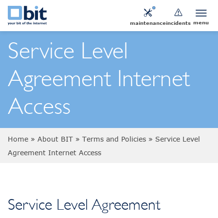
menu
maintenance
incidents
Service Level
Agreement Internet
Access
Home
»
About BIT
»
Terms and Policies
»
Service Level
Agreement Internet Access
Service Level Agreement