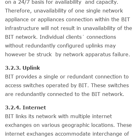
on a 24/7 basis for availability and capacity.
Therefore, unavailability of one single network
appliance or appliances connection within the BIT
infrastructure will not result in unavailability of the
BIT network. Individual clients´ connections
without redundantly configured uplinks may
however be struck by network apparatus failure.
3.2.3. Uplink
BIT provides a single or redundant connection to
access switches operated by BIT. These switches
are redundantly connected to the BIT network.
3.2.4. Internet
BIT links its network with multiple internet
exchanges on various geographic locations. These
internet exchanges accommodate interchange of