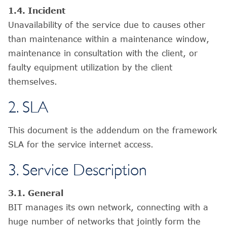
1.4. Incident
Unavailability of the service due to causes other
than maintenance within a maintenance window,
maintenance in consultation with the client, or
faulty equipment utilization by the client
themselves.
2. SLA
This document is the addendum on the framework
SLA for the service internet access.
3. Service Description
3.1. General
BIT manages its own network, connecting with a
huge number of networks that jointly form the