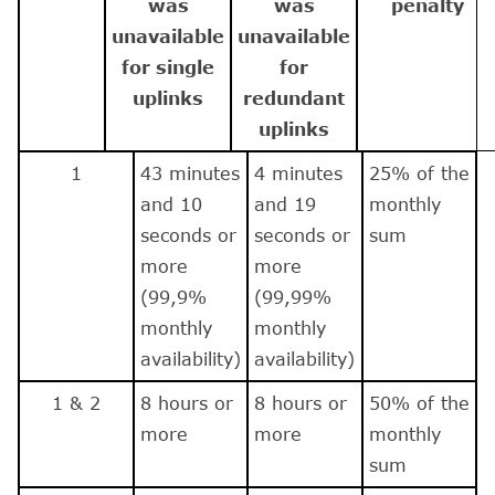
was
was
penalty
unavailable
unavailable
for single
for
uplinks
redundant
uplinks
1
43 minutes
4 minutes
25% of the
and 10
and 19
monthly
seconds or
seconds or
sum
more
more
(99,9%
(99,99%
monthly
monthly
availability)
availability)
1 & 2
8 hours or
8 hours or
50% of the
more
more
monthly
sum