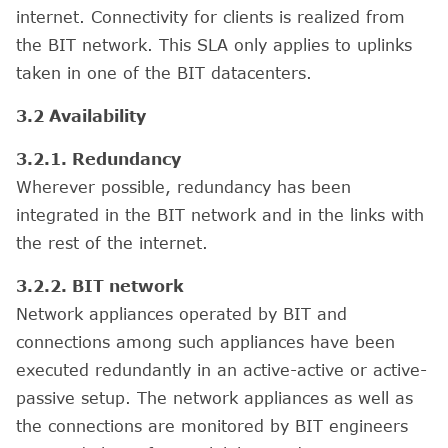
internet. Connectivity for clients is realized from
the BIT network. This SLA only applies to uplinks
taken in one of the BIT datacenters.
3.2 Availability
3.2.1. Redundancy
Wherever possible, redundancy has been
integrated in the BIT network and in the links with
the rest of the internet.
3.2.2. BIT network
Network appliances operated by BIT and
connections among such appliances have been
executed redundantly in an active-active or active-
passive setup. The network appliances as well as
the connections are monitored by BIT engineers