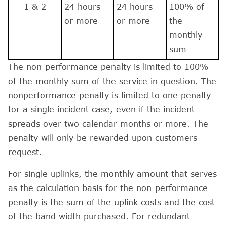
1 & 2
24 hours
24 hours
100% of
or more
or more
the
monthly
sum
The non-performance penalty is limited to 100%
of the monthly sum of the service in question. The
nonperformance penalty is limited to one penalty
for a single incident case, even if the incident
spreads over two calendar months or more. The
penalty will only be rewarded upon customers
request.
For single uplinks, the monthly amount that serves
as the calculation basis for the non-performance
penalty is the sum of the uplink costs and the cost
of the band width purchased. For redundant