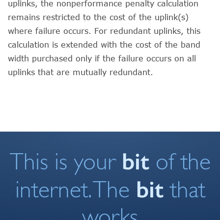
uplinks, the nonperformance penalty calculation
remains restricted to the cost of the uplink(s)
where failure occurs. For redundant uplinks, this
calculation is extended with the cost of the band
width purchased only if the failure occurs on all
uplinks that are mutually redundant.
bit
This is your
of the
bit
internet. The
that
works