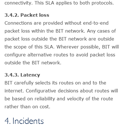
connectivity. This SLA applies to both protocols.
3.4.2. Packet loss
Connections are provided without end-to-end
packet loss within the BIT network. Any cases of
packet loss outside the BIT network are outside
the scope of this SLA. Wherever possible, BIT will
configure alternative routes to avoid packet loss
outside the BIT network.
3.4.3. Latency
BIT carefully selects its routes on and to the
internet. Configurative decisions about routes will
be based on reliability and velocity of the route
rather than on cost.
4. Incidents